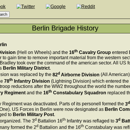
Berlin Brigade History
rlin
th
ivision
(Hell on Wheels) and the
16
Cavalry Group
entered B
r to gain time to remove important material from the western sec
radley took over the command of the american sector. All US fo
as
Berlin Military District
.
d
sion was replaced by the
82
Airborne Division
(All American)
th
he
78
Infantry Division
(Lightning Division) which entered th
troop reductions after the WW2 throughout the world the number 
th
ry Regiment
and the
16
Constabulary Squadron
replaced t
d
y Regiment was deactivated. Parts of its personell formed the
3
One). US Forces in Berlin were now designated as
Berlin Co
ged to
Berlin Military Post
.
d
th
d
eorganized. The 3
Battalion 16
Infantry was reflaged to
3
Batt
d
th
many formed the 2
Battalion and the 16
Constabulary was refl