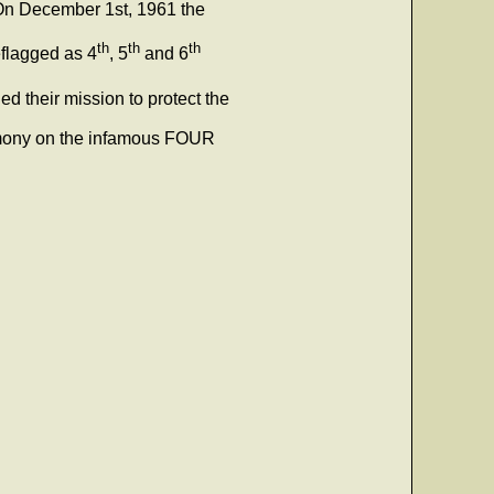
On December 1st, 1961 the
th
th
th
eflagged as 4
, 5
and 6
ed their mission to protect the
remony on the infamous FOUR