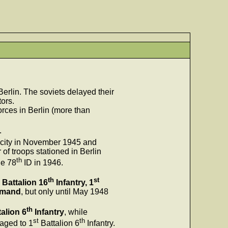
erlin. The soviets delayed their
tors.
rces in Berlin (more than
.
e city in November 1945 and
of troops stationed in Berlin
th
he 78
ID in 1946.
th
st
Battalion 16
Infantry, 1
mmand
, but only until May 1948
th
alion 6
Infantry
, while
st
th
aged to 1
Battalion 6
Infantry.