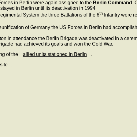
rces in Berlin were again assigned to the
Berlin Command
. 
ayed in Berlin until its deactivation in 1994.
th
egimental System the three Battalions of the 6
Infantry were r
 reunification of Germany the US Forces in Berlin had accomplish
inton in attendance the Berlin Brigade was deactivated in a ce
rigade had achieved its goals and won the Cold War.
ing of the
allied units stationed in Berlin
.
site
.