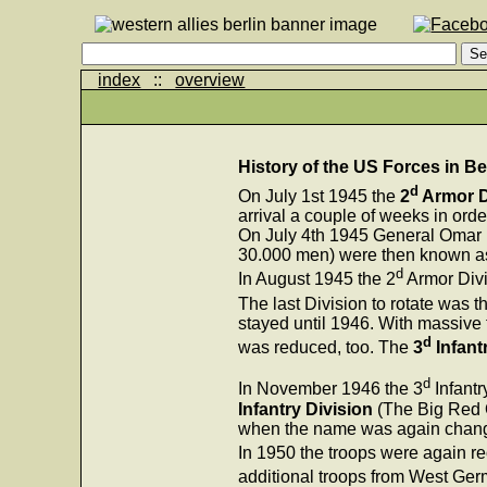
index
::
overview
History of the US Forces in Be
d
On July 1st 1945 the
2
Armor D
arrival a couple of weeks in orde
On July 4th 1945 General Omar B
30.000 men) were then known 
d
In August 1945 the 2
Armor Divi
The last Division to rotate was t
stayed until 1946. With massive 
d
was reduced, too. The
3
Infant
d
In November 1946 the 3
Infantr
Infantry Division
(The Big Red 
when the name was again chan
In 1950 the troops were again r
additional troops from West Ger