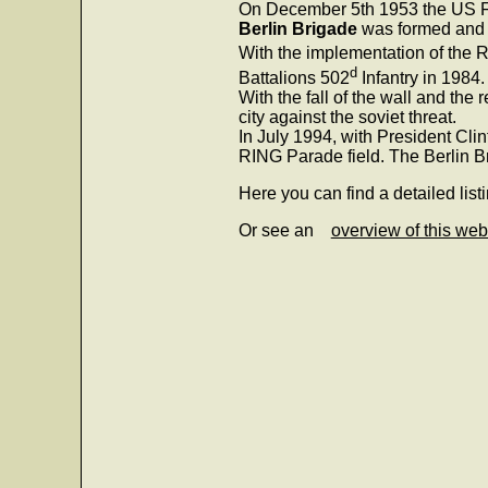
On December 5th 1953 the US Fo
Berlin Brigade
was formed and st
With the implementation of the R
d
Battalions 502
Infantry in 1984.
With the fall of the wall and the
city against the soviet threat.
In July 1994, with President Cl
RING Parade field. The Berlin B
Here you can find a detailed list
Or see an
overview of this web