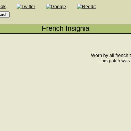
French Insignia
Worn by all french t
This patch was 