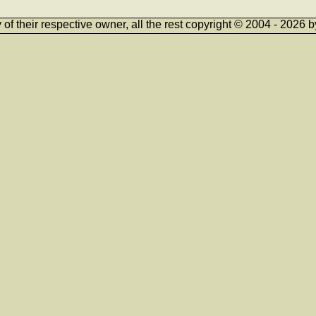
ty of their respective owner, all the rest copyright © 2004 - 202