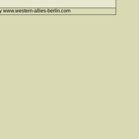
6 by www.western-allies-berlin.com