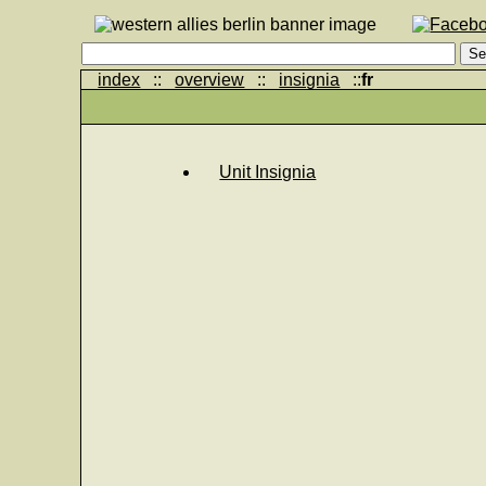
index
::
overview
::
insignia
::
fr
Unit Insignia