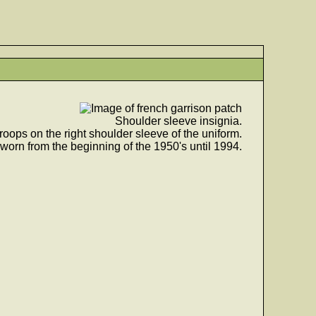
Shoulder sleeve insignia.
roops on the right shoulder sleeve of the uniform.
worn from the beginning of the 1950's until 1994.