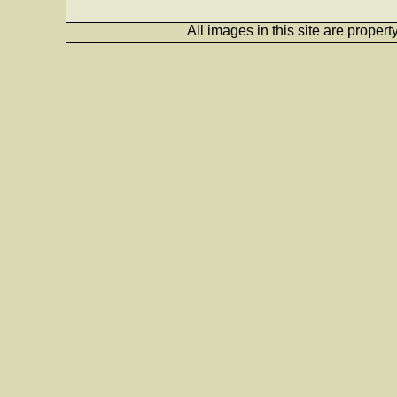
All images in this site are proper