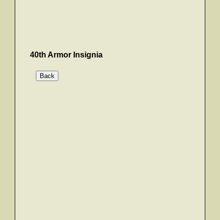
40th Armor Insignia
Back