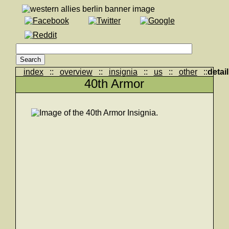
index
::
overview
::
insignia
::
us
::
other
::
detail
40th Armor