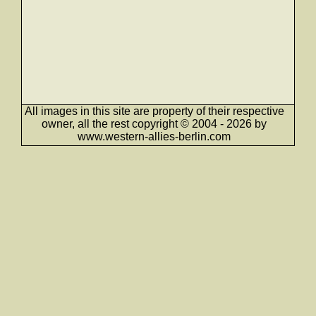
All images in this site are property of their respective
owner, all the rest copyright © 2004 - 2026 by
www.western-allies-berlin.com