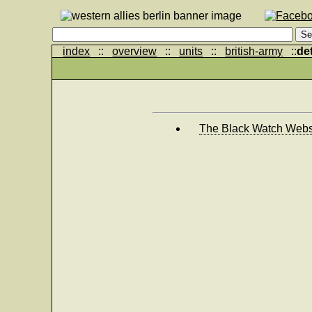
index
::
overview
::
units
::
british-army
::
det
The Black Watch Webs