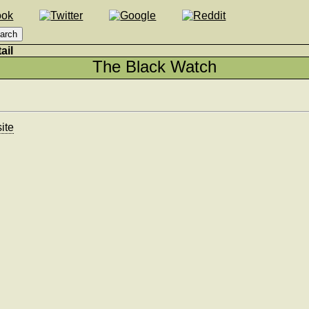
ail
The Black Watch
ite