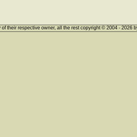
ty of their respective owner, all the rest copyright © 2004 - 202