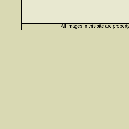
All images in this site are proper