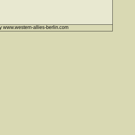
6 by www.western-allies-berlin.com