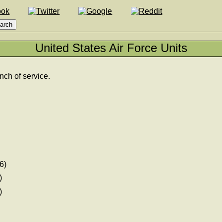
United States Air Force Units
nch of service.
6)
)
)
)