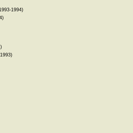
1993-1994)
4)
)
1993)