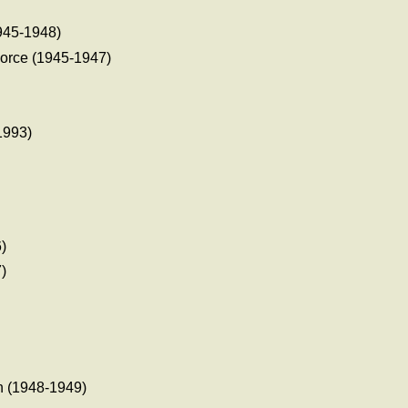
945-1948)
orce (1945-1947)
1993)
)
)
)
 (1948-1949)