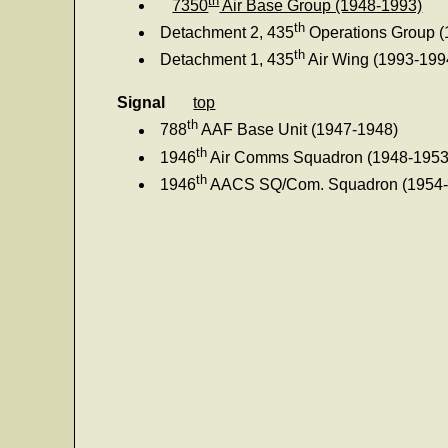
7350
Air Base Group (1948-1993)
th
Detachment 2, 435
Operations Group (
th
Detachment 1, 435
Air Wing (1993-199
Signal
top
th
788
AAF Base Unit (1947-1948)
th
1946
Air Comms Squadron (1948-1953
th
1946
AACS SQ/Com. Squadron (1954-