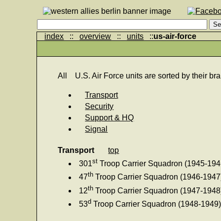
index
::
overview
::
units
::
us-air-force
All
U.S. Air Force units are sorted by their bra
Transport
Security
Support & HQ
Signal
Transport
top
st
301
Troop Carrier Squadron (1945-194
th
47
Troop Carrier Squadron (1946-1947
th
12
Troop Carrier Squadron (1947-1948
d
53
Troop Carrier Squadron (1948-1949