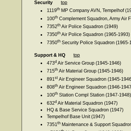
Security
top
th
1119
MP Company AVN, Tempelhof (1
th
100
Complement Squadron, Army Air F
th
7352
Air Police Squadron (1949)
th
7350
Air Police Squadron (1965-1993)
th
7350
Security Police Squadron (1965-
Support & HQ
top
d
473
Air Service Group (1945-1946)
th
715
Air Material Group (1945-1946)
st
891
Air Engineer Squadron (1945-1946
th
808
Air Engineer Squadron (1946-1947
th
100
Station Compl Station (1947-1948
d
632
Air Material Squadron (1947)
HQ & Base Service Squadron (1947)
Tempelhof Base Unit (1947)
th
7351
Maintenance & Support Squadron
th