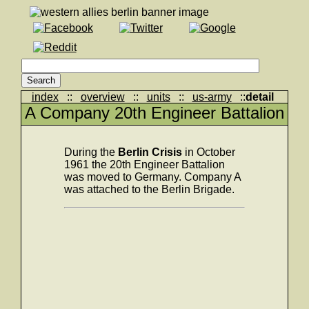
index
::
overview
::
units
::
us-army
::
detail
A Company 20th Engineer Battalion
During the
Berlin Crisis
in October
1961 the 20th Engineer Battalion
was moved to Germany. Company A
was attached to the Berlin Brigade.