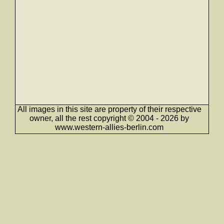
All images in this site are property of their respective
owner, all the rest copyright © 2004 - 2026 by
www.western-allies-berlin.com