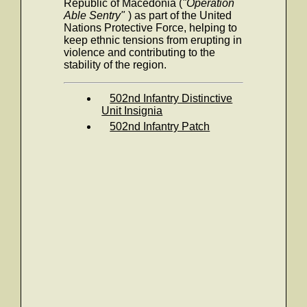
Republic of Macedonia (
"Operation
Able Sentry"
) as part of the United
Nations Protective Force, helping to
keep ethnic tensions from erupting in
violence and contributing to the
stability of the region.
502nd Infantry Distinctive
Unit Insignia
502nd Infantry Patch