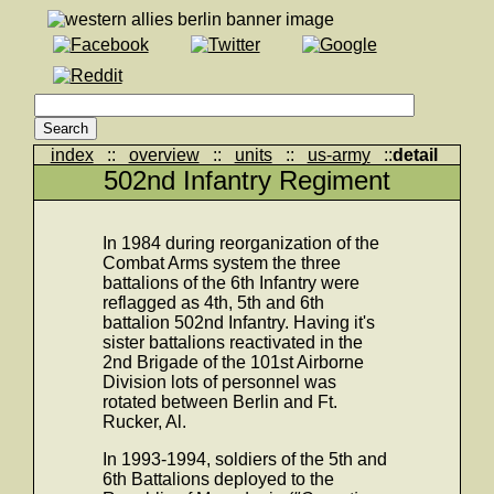
index
::
overview
::
units
::
us-army
::
detail
502nd Infantry Regiment
In 1984 during reorganization of the
Combat Arms system the three
battalions of the 6th Infantry were
reflagged as 4th, 5th and 6th
battalion 502nd Infantry. Having it's
sister battalions reactivated in the
2nd Brigade of the 101st Airborne
Division lots of personnel was
rotated between Berlin and Ft.
Rucker, Al.
In 1993-1994, soldiers of the 5th and
6th Battalions deployed to the